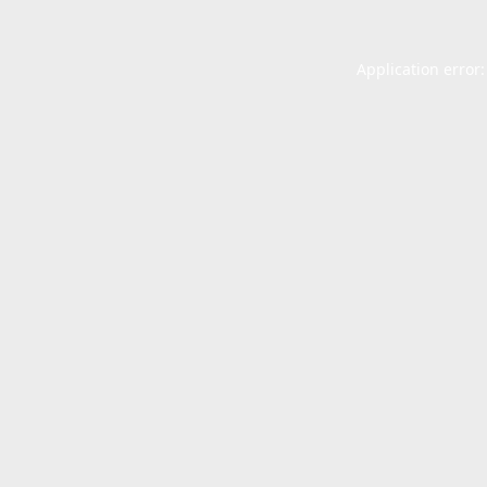
Application error: