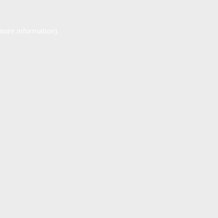
 more information).