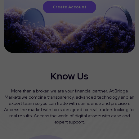
Create Account
Know Us
More than a broker, we are your financial partner. At Bridge
Markets we combine transparency, advanced technology and an
expert team so you can trade with confidence and precision.
Access the market with tools designed for real traders looking for
real results. Access the world of digital assets with ease and
expert support.