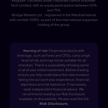
Kingdom. Declared under corporate control of Bunker 
Tech Limited, with an equity participation between 50% 
and 75%.

•Bridge Markets Ltd., registered in the Marshall Islands 
with number 113891, as part of the international expansion 
holding of the group.
Warning of risk: 
Financial products with 
leverage, such as Forex and CFDs, carry a high 
level of risk and may not be suitable for all 
investors. There is a possibility of losing some 
or all of your initial investment. Before trading, 
ensure you fully understand the risks involved, 
taking into account your experience, financial 
objectives and risk tolerance. If necessary, 
seek independent financial advice. We 
recommend reading our Risk Disclosure 
available on this website. 
Please read the full 
Risk Disclosure.
