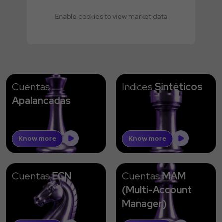
Enable cookies to view market data
Cuentas
Indices
Sintéticos
Apalancadas
Know more
Know more
Cuentas
ECN
Cuentas
MAM
(Multi-Account
Manager)