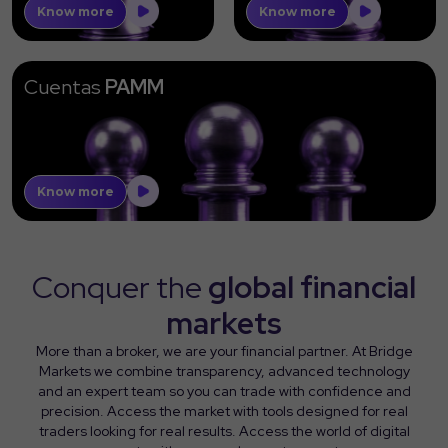
Know more
Know more
Cuentas
PAMM
Know more
Conquer the
global financial
markets
More than a broker, we are your financial partner. At Bridge
Markets we combine transparency, advanced technology
and an expert team so you can trade with confidence and
precision. Access the market with tools designed for real
traders looking for real results. Access the world of digital