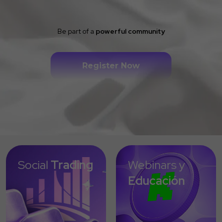
Be part of a
powerful community
Register Now
Social
Trading
Webinars y
Educación