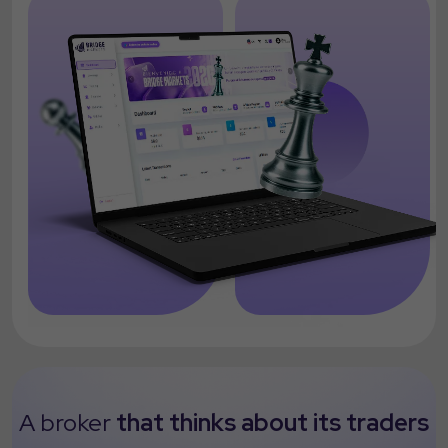
A broker
that thinks about its traders