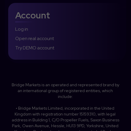
Account
Log in
Open real account
Try DEMO account
Bridge Markets is an operated and represented brand by 
an international group of registered entities, which 
include:

• Bridge Markets Limited, incorporated in the United 
Kingdom with registration number 15159310, with legal 
address in Building 1, C/O Propeller Fuels, Saxon Business 
Park, Owen Avenue, Hessle, HU13 9PD, Yorkshire, United 