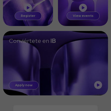
Register
View events
Conviértete en
IB
Apply now