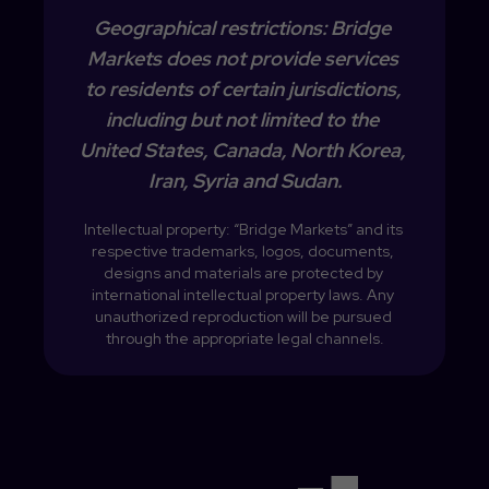
Geographical restrictions: Bridge 
Markets does not provide services 
to residents of certain jurisdictions, 
including but not limited to the 
United States, Canada, North Korea, 
Iran, Syria and Sudan.
Intellectual property: “Bridge Markets” and its 
respective trademarks, logos, documents, 
designs and materials are protected by 
international intellectual property laws. Any 
unauthorized reproduction will be pursued 
through the appropriate legal channels.