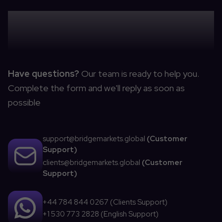
CONTACT US
Have questions?
Our team is ready to help you.
Complete the form and we'll reply as soon as
possible
support@bridgemarkets.global
(
Customer
Support
)
clients@bridgemarkets.global
(
Customer
Support
)
+44 784 844 0267 (
Clients Support
)
+1 530 773 2828 (
English Support
)