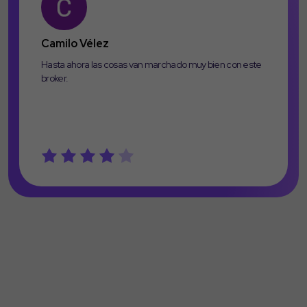
Camilo Vélez
Hasta ahora las cosas van marchado muy bien con este
broker.