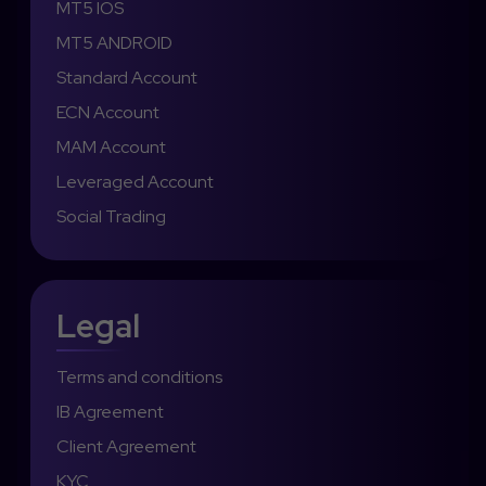
MT5 IOS
MT5 ANDROID
Standard Account
ECN Account
MAM Account
Leveraged Account
Social Trading
Legal
Terms and conditions
IB Agreement
Client Agreement
KYC