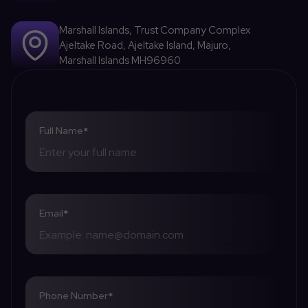
Marshall Islands, Trust Company Complex
Ajeltake Road, Ajeltake Island, Majuro,
Marshall Islands MH96960
Full Name
*
Email
*
Phone Number
*