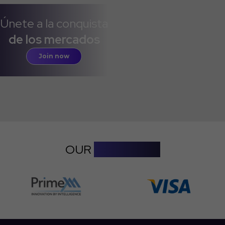
Únete a la conquista
de los mercados
Join now
OUR
PARTNERS