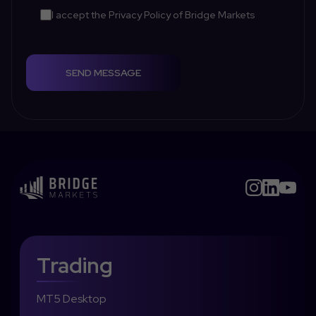
I accept the
Privacy Policy
of Bridge Markets
SEND MESSAGE
Trading
MT5 Desktop