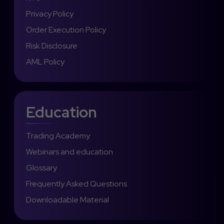
Privacy Policy
Order Execution Policy
Risk Disclosure
AML Policy
Education
Trading Academy
Webinars and education
Glossary
Frequently Asked Questions
Downloadable Material