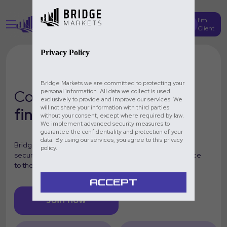
I'm
Create Account
Client
Privacy Policy
Bridge Markets we are committed to protecting your
Conquer the
global
personal information. All data we collect is used
exclusively to provide and improve our services. We
will not share your information with third parties
financial markets
without your consent, except where required by law.
We implement advanced security measures to
guarantee the confidentiality and protection of your
data. By using our services, you agree to this privacy
Bridge Markets is your professional trading platform:
policy.
secure, innovative and designed to take your experience
to the next level.
ACCEPT
Join now