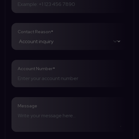
Contact Reason
*
Account Number
*
Message