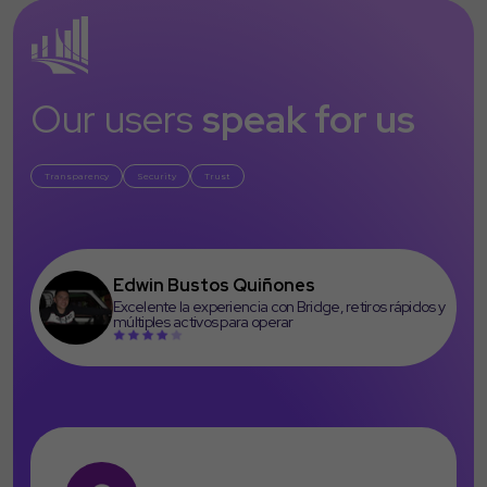
Our users
speak for us
Transparency
Security
Trust
Edwin Bustos Quiñones
Excelente la experiencia con Bridge, retiros rápidos y
múltiples activos para operar