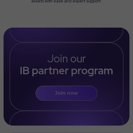
assets with ease and expert support.
Join our
IB partner program
Join now